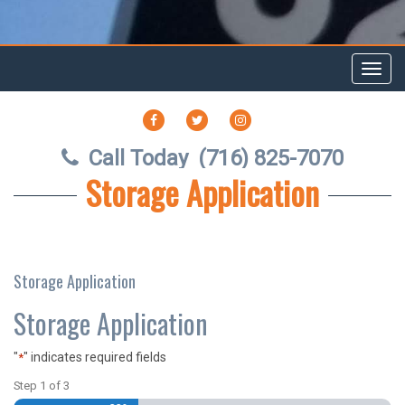
Toggl
navig
FACEBOOK
TWITTER
INSTAGRAM
Call Today
(716) 825-7070
Storage Application
Storage Application
Storage Application
"
" indicates required fields
*
Step
1
of
3