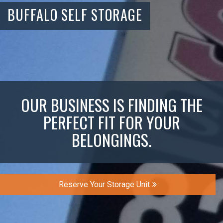
BUFFALO SELF STORAGE
OUR BUSINESS IS FINDING THE
PERFECT FIT FOR YOUR
BELONGINGS.
Reserve Your Storage Unit