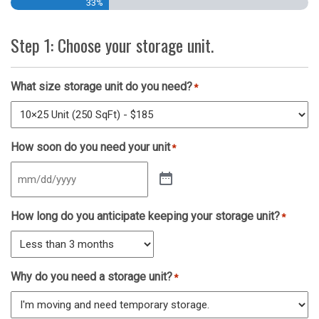
33%
Step 1: Choose your storage unit.
What size storage unit do you need?
*
How soon do you need your unit
*
How long do you anticipate keeping your storage unit?
*
Why do you need a storage unit?
*